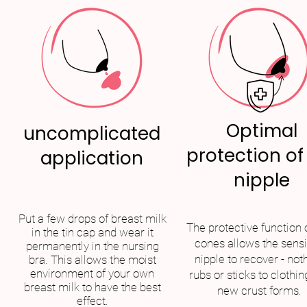
Optimal
uncomplicated
protection of
application
nipple
Put a few drops of breast milk
The protective function 
in the tin cap and wear it
cones allows the sensi
permanently in the nursing
nipple to recover - not
bra. This allows the moist
environment of your own
rubs or sticks to clothin
breast milk to have the best
new crust forms.
effect.