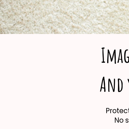
Imag
And y
Protect
No s