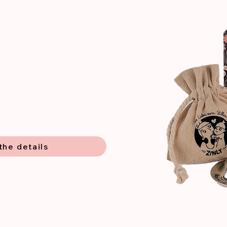
the details