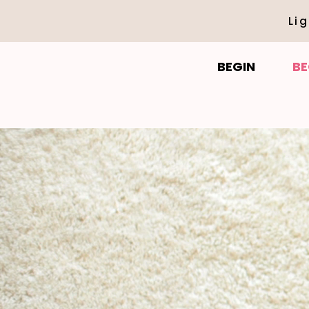
Li
BEGIN
BE