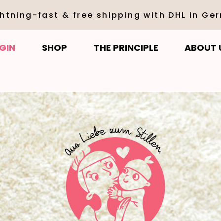
ghtning-fast & free shipping with DHL in Ge
GIN
SHOP
THE PRINCIPLE
ABOUT 