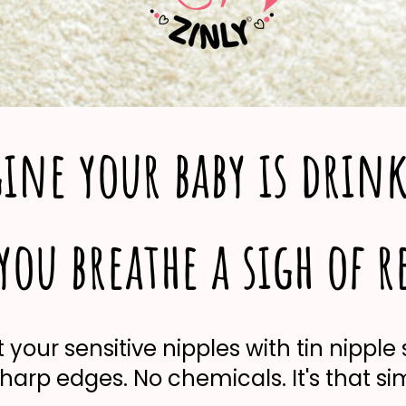
ine your baby is drin
ou breathe a sigh of r
 your sensitive nipples with tin nipple 
harp edges. No chemicals. It's that si