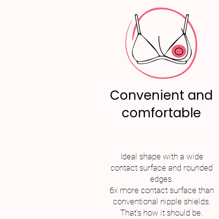
Convenient and
comfortable
Ideal shape with a wide
contact surface and rounded
edges.
6x more contact surface than
conventional nipple shields.
That's how it should be.