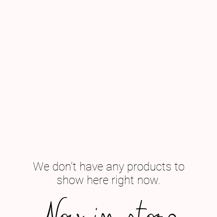
We don’t have any products to
show here right now.