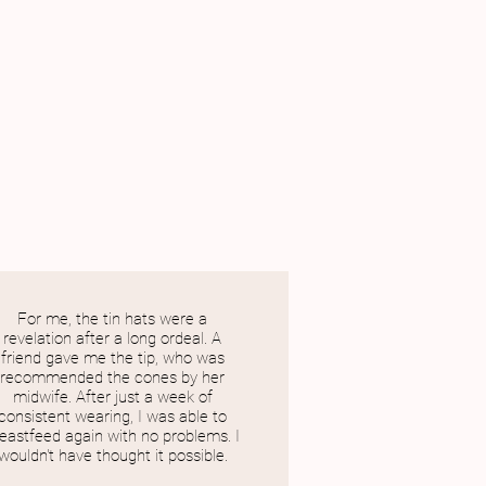
For me, the tin hats were a
revelation after a long ordeal. A
friend gave me the tip, who was
recommended the cones by her
midwife. After just a week of
consistent wearing, I was able to
eastfeed again with no problems. I
wouldn't have thought it possible.