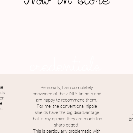
Now in store
credentials
he
Personally, I am completely
ids
convinced of the ZINLY tin hats and
een
am happy to recommend them.
he
For me, the conventional nipple
s.
shields have the big disadvantage
that in my opinion they are much too
br
sharp-edged.
This is particularly problematic with