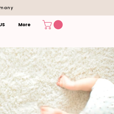
rmany
US
More