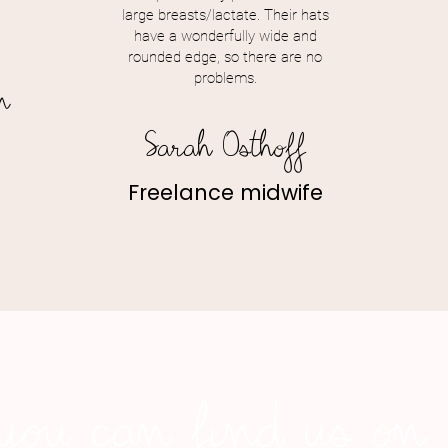
large breasts/lactate. Their hats
have a wonderfully wide and
rounded edge, so there are no
problems.
n
Sarah Osthoff
Freelance midwife
you can find us on s