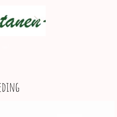
 us!
eeding