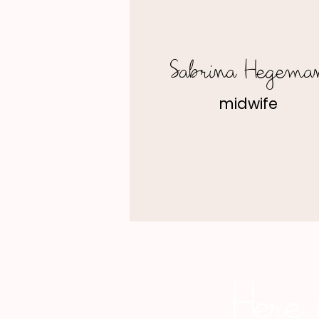
Sabrina Hegema
midwife
Here 