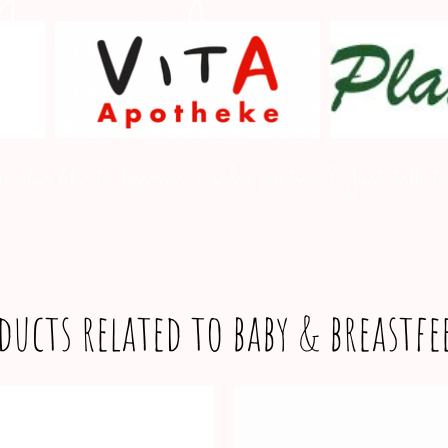
u also like to become a sales partner? Just talk to
ducts related to baby & breastf