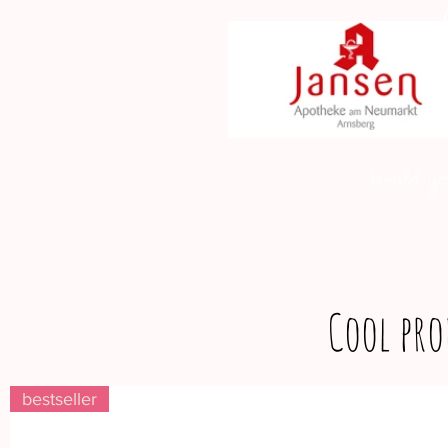
Would yo
Cool pro
bestseller