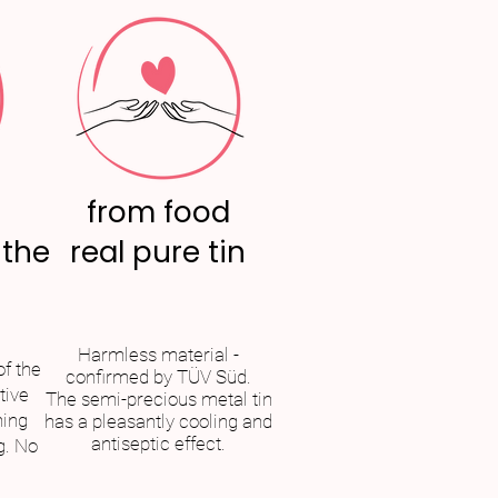
from food
 the
real pure tin
Harmless material -
of the
confirmed by TÜV Süd.
tive
The semi-precious metal tin
hing
has a pleasantly cooling and
antiseptic effect.
g. No