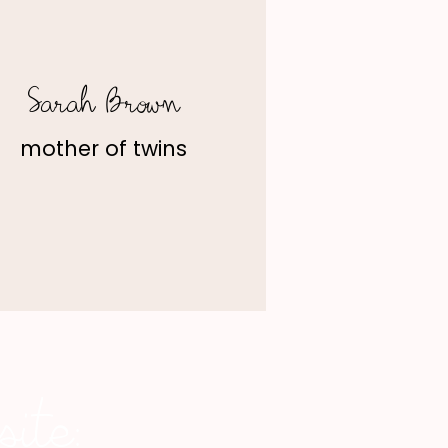
Sarah Brown
mother of twins
ite: