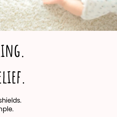
king.
elief.
shields.
mple.