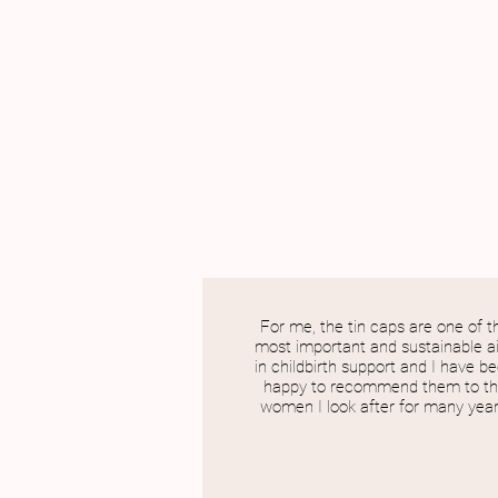
For me, the tin caps are one of t
most important and sustainable a
in childbirth support and I have b
happy to recommend them to t
women I look after for many year