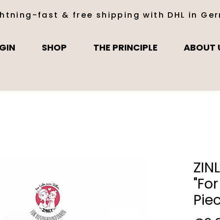
ghtning-fast & free shipping with DHL in Ge
GIN
SHOP
THE PRINCIPLE
ABOUT 
ZIN
"For
Pie