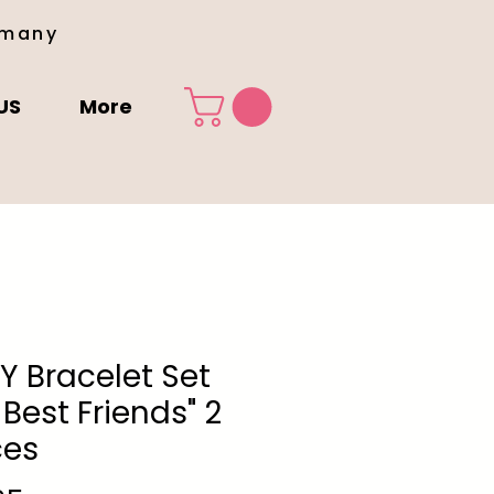
rmany
US
More
LY Bracelet Set
 Best Friends" 2
ces