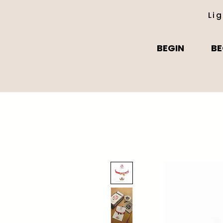
Li
BEGIN
BE